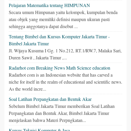
Pelajaran Matematika tentang HIMPUNAN
Secara umum Himpunan yaitu kelompok, kumpulan benda
atau objek yang memiliki definisi maupun ukuran pasti
sehingga anggotanya dapat disebut ...
Tentang Bimbel dan Kursus Komputer Jakarta Timur -
Bimbel Jakarta Timur
Jl. Wijaya Kusuma I Gg. 1 No.212, RT.1/RW.7, Malaka Sari,
Duren Sawit , Jakarta Timur ,...
Radarhot com Breaking News Math Science education
Radarhot com is an Indonesian website that has carved a
niche for itself in the realm of educational and scientific news.
As the world incre...
Soal Latihan Perpangkatan dan Bentuk Akar
Sebelum Bimbel Jakarta Timur memberikan Soal Latihan
Perpangkatan dan Bentuk Akar, Bimbel Jakarta Timur
menjelaskan bahwa Materi Perpngkatan...
Kursus Teknisi Komputer & Jasa