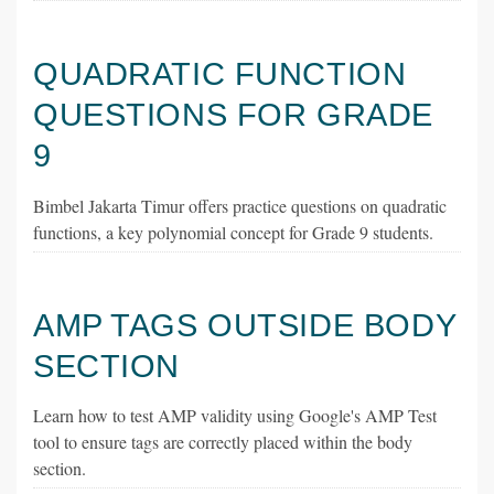
QUADRATIC FUNCTION
QUESTIONS FOR GRADE
9
Bimbel Jakarta Timur offers practice questions on quadratic
functions, a key polynomial concept for Grade 9 students.
AMP TAGS OUTSIDE BODY
SECTION
Learn how to test AMP validity using Google's AMP Test
tool to ensure tags are correctly placed within the body
section.