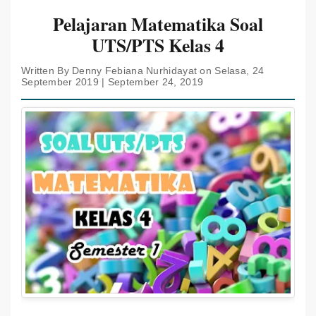
Pelajaran Matematika Soal
UTS/PTS Kelas 4
Written By Denny Febiana Nurhidayat on Selasa, 24
September 2019 | September 24, 2019