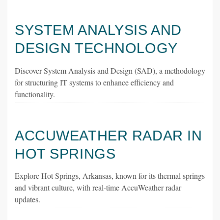
SYSTEM ANALYSIS AND
DESIGN TECHNOLOGY
Discover System Analysis and Design (SAD), a methodology
for structuring IT systems to enhance efficiency and
functionality.
ACCUWEATHER RADAR IN
HOT SPRINGS
Explore Hot Springs, Arkansas, known for its thermal springs
and vibrant culture, with real-time AccuWeather radar
updates.