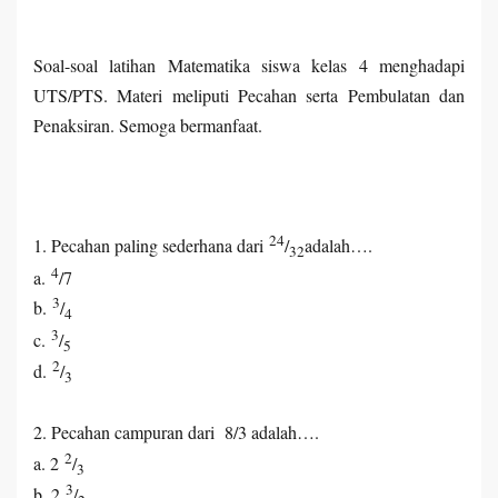
Soal-soal latihan Matematika siswa kelas 4 menghadapi
UTS/PTS. Materi meliputi Pecahan serta Pembulatan dan
Penaksiran. Semoga bermanfaat.
24
1. Pecahan paling sederhana dari
/
adalah….
32
4
a.
/7
3
b.
/
4
3
c.
/
5
2
d.
/
3
2. Pecahan campuran dari 8/3 adalah….
2
a. 2
/
3
3
b. 2
/