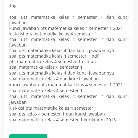
Tag:
soal uts matematika kelas 4 semester 1 dan kunci
jawaban
kunci jawaban pts matematika kelas 4 semester 1 2021
kisi-kisi pts matematika kelas 4 semester 1
soal uts matematika kelas 4 semester 2 dan kunci
jawaban
soal uts matematika kelas 4 dan kunci jawabannya
soal pts matematika kelas 4 semester 1 pdf
pts matematika kelas 4 semester 1 osnipa
soal matematika kelas 4 semester 1
soal uts matematika kelas 4 dan kunci jawabannya
soal matematika kelas 4 dan kunci jawaban
kunci jawaban pts matematika kelas 4 semester 1 2021
soal matematika kelas 4 semester 1
soal uts matematika kelas 4 semester 2 dan kunci
jawaban
kisi-kisi pts matematika kelas 4 semester 1
soal pts kelas 4 semester 1 dan kunci jawaban
soal matematika kelas 4 semester 1 kurikulum 2013