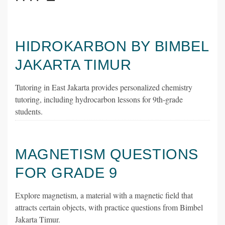
HIDROKARBON BY BIMBEL
JAKARTA TIMUR
Tutoring in East Jakarta provides personalized chemistry
tutoring, including hydrocarbon lessons for 9th-grade
students.
MAGNETISM QUESTIONS
FOR GRADE 9
Explore magnetism, a material with a magnetic field that
attracts certain objects, with practice questions from Bimbel
Jakarta Timur.