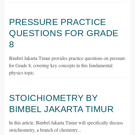
PRESSURE PRACTICE
QUESTIONS FOR GRADE
8
Bimbel Jakarta Timur provides practice questions on pressure
for Grade 8, covering key concepts in this fundamental
physics topic.
STOICHIOMETRY BY
BIMBEL JAKARTA TIMUR
In this article, Bimbel Jakarta Timur will specifically discuss
stoichiometry, a branch of chemistry...