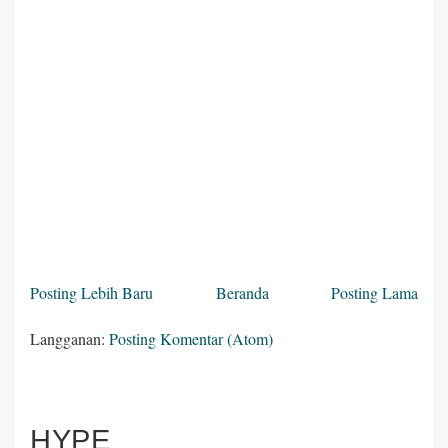
Posting Lebih Baru
Beranda
Posting Lama
Langganan:
Posting Komentar (Atom)
HYPE