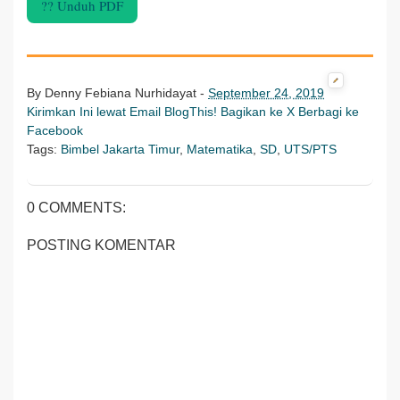
?? Unduh PDF
By
Denny Febiana Nurhidayat
-
September 24, 2019
Kirimkan Ini lewat Email
BlogThis!
Bagikan ke X
Berbagi ke
Facebook
Tags:
Bimbel Jakarta Timur
,
Matematika
,
SD
,
UTS/PTS
0 COMMENTS:
POSTING KOMENTAR