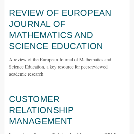
REVIEW OF EUROPEAN
JOURNAL OF
MATHEMATICS AND
SCIENCE EDUCATION
A review of the European Journal of Mathematics and
Science Education, a key resource for peer-reviewed
academic research.
CUSTOMER
RELATIONSHIP
MANAGEMENT