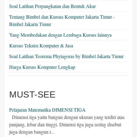
Soal Latihan Perpangkatan dan Bentuk Akar
Tentang Bimbel dan Kursus Komputer Jakarta Timur -
Bimbel Jakarta Timur
Yang Membedakan dengan Lembaga Kursus lainnya
Kursus Teknisi Komputer & Jasa
Soal Latihan Teorema Phytagoras by Bimbel Jakarta Timur
Harga Kursus Komputer Lengkap
MUST-SEE
Pelajaran Matematika DIMENSI TIGA
Dimensi tiga yaitu bangun dengan ukuran yang terdiri atas
panjang, lebar dan tinggi. Dimensi tiga juga sering disebut
juga dengan bangun r...