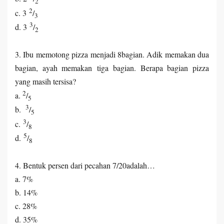
2
2
c. 3
/
3
3
d. 3
/
2
3. Ibu memotong pizza menjadi 8bagian. Adik memakan dua
bagian, ayah memakan tiga bagian. Berapa bagian pizza
yang masih tersisa?
2
a.
/
5
3
b.
/
5
3
c.
/
8
5
d.
/
8
4. Bentuk persen dari pecahan 7/20adalah…
a. 7%
b. 14%
c. 28%
d. 35%