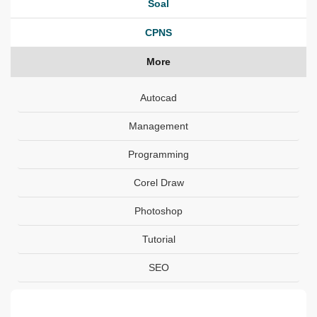
Soal
CPNS
More
Autocad
Management
Programming
Corel Draw
Photoshop
Tutorial
SEO