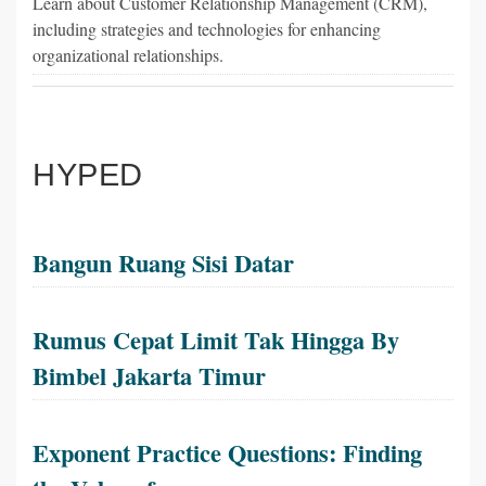
Learn about Customer Relationship Management (CRM),
including strategies and technologies for enhancing
organizational relationships.
HYPED
Bangun Ruang Sisi Datar
Rumus Cepat Limit Tak Hingga By
Bimbel Jakarta Timur
Exponent Practice Questions: Finding