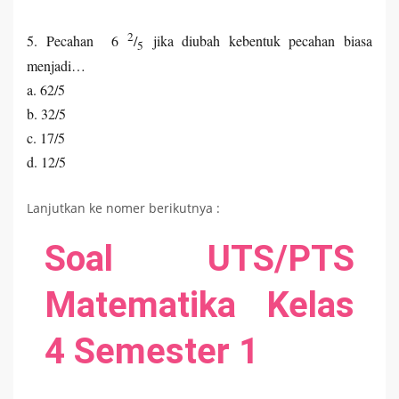
2
5. Pecahan 6
/
jika diubah kebentuk pecahan biasa
5
menjadi…
a. 62/5
b. 32/5
c. 17/5
d. 12/5
Lanjutkan ke nomer berikutnya :
Soal UTS/PTS
Matematika Kelas
4 Semester 1