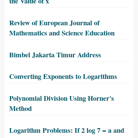
the Value of x
Review of European Journal of
Mathematics and Science Education
Bimbel Jakarta Timur Address
Converting Exponents to Logarithms
Polynomial Division Using Horner's
Method
Logarithm Problems: If 2 log 7 = a and