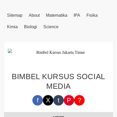
Sitemap
About
Matematika
IPA
Fisika
Kimia
Biologi
Science
BIMBEL KURSUS SOCIAL
MEDIA
f
X
t
P
?