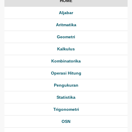
HOME
Aljabar
Aritmatika
Geometri
Kalkulus
Kombinatorika
Operasi Hitung
Pengukuran
Statistika
Trigonometri
OSN