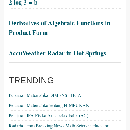
2 log 3 = b
Derivatives of Algebraic Functions in
Product Form
AccuWeather Radar in Hot Springs
TRENDING
Pelajaran Matematika DIMENSI TIGA
Pelajaran Matematika tentang HIMPUNAN
Pelajaran IPA Fisika Arus bolak-balik (AC)
Radarhot com Breaking News Math Science education